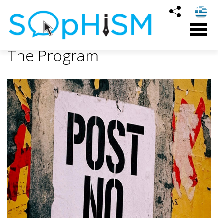
The Program