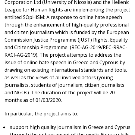
Corporation Ltd (University of Nicosia) and the Hellenic
League for Human Rights are implementing the project
entilted SOpHiSM: A response to online hate speech
through the enhancement of high-quality professional
and citizen journalism which is funded by the European
Commission Justice Programme (JUST) Rights, Equality
and Citizenship Programme (REC-AG-2019/REC-RRAC-
RACI-AG-2019). The project attempts to address the
issue of online hate speech in Greece and Cyprous by
drawing on existing international standards and tools,
as well as the views of all involved actors (young
journalists, students of journalism, citizen journalists
and NGOs). The duration of the project will be 20
months as of 01/03/2020.
In particular, the project aims to:
support high quality journalism in Greece and Cyprus
through the enhancement of the media literacy skills