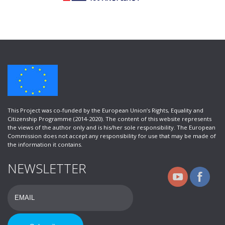
This Project was co-funded by the European Union’s Rights, Equality and
Citizenship Programme (2014-2020). Τhe content of this website represents
the views of the author only and is his/her sole responsibility. The European
Commission does not accept any responsibility for use that may be made of
the information it contains.
NEWSLETTER