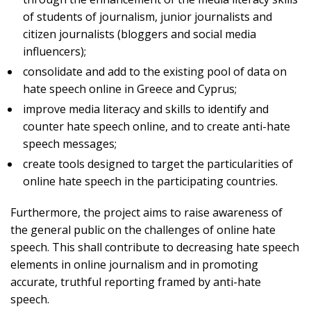
of students of journalism, junior journalists and
citizen journalists (bloggers and social media
influencers);
consolidate and add to the existing pool of data on
hate speech online in Greece and Cyprus;
improve media literacy and skills to identify and
counter hate speech online, and to create anti-hate
speech messages;
create tools designed to target the particularities of
online hate speech in the participating countries.
Furthermore, the project aims to raise awareness of
the general public on the challenges of online hate
speech. This shall contribute to decreasing hate speech
elements in online journalism and in promoting
accurate, truthful reporting framed by anti-hate
speech.