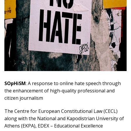
SOpHiSM
: A response to online hate speech through
the enhancement of high-quality professional and
citizen journalism
The Centre for European Constitutional Law (CECL)
along with the National and Kapodistrian University of
Athens (EKPA), EDEX – Educational Excellence